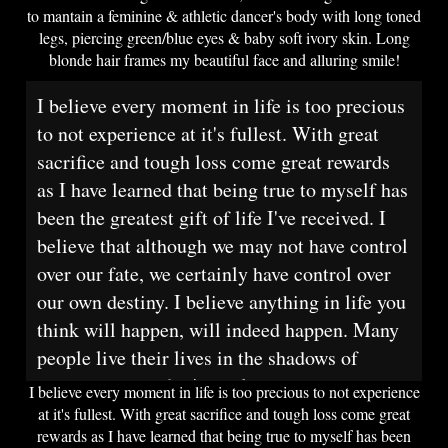
to mantain a feminine & athletic dancer's body with long toned
legs, piercing green/blue eyes & baby soft ivory skin. Long
blonde hair frames my beautiful face and alluring smile!
I believe every moment in life is too precious
to not experience at it's fullest. With great
sacrifice and tough loss come great rewards
as I have learned that being true to myself has
been the greatest gift of life I've received. I
believe that although we may not have control
over our fate, we certainly have control over
our own destiny. I believe anything in life you
think will happen, will indeed happen. Many
people live their lives in the shadows of
society and poof, it's too late.
I believe every moment in life is too precious to not experience
at it's fullest. With great sacrifice and tough loss come great
rewards as I have learned that being true to myself has been