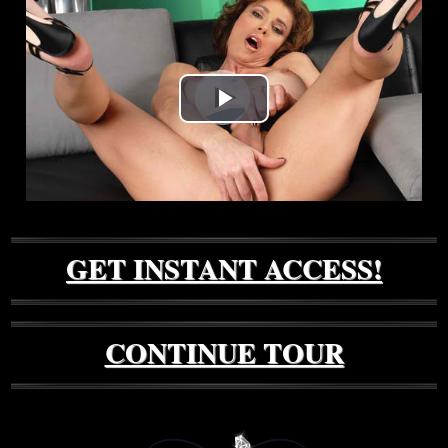
Play
Video
GET INSTANT ACCESS!
CONTINUE TOUR