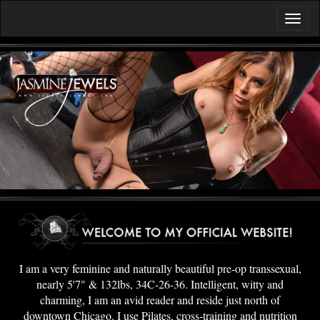
I am a very feminine and naturally beautiful pre-op transsexual,
nearly 5'7" & 132lbs, 34C-26-36. Intelligent, witty and
charming, I am an avid reader and reside just north of
downtown Chicago. I use Pilates, cross-training and nutrition