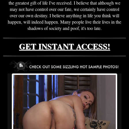
the greatest gift of life I've received. I believe that although we
may not have control over our fate, we certainly have control
over our own destiny. I believe anything in life you think will
happen, will indeed happen. Many people live their lives in the
shadows of society and poof, it's too late.
GET INSTANT ACCESS!