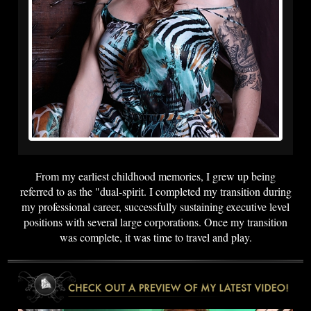
From my earliest childhood memories, I grew up being
referred to as the "dual-spirit. I completed my transition during
my professional career, successfully sustaining executive level
positions with several large corporations. Once my transition
was complete, it was time to travel and play.